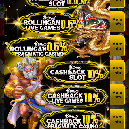
More
Info
More
Info
More
Info
More
Info
More
Info