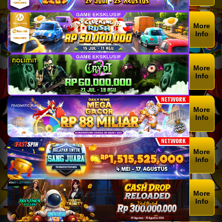
More
Info
More
Info
More
Info
More
Info
More
Info