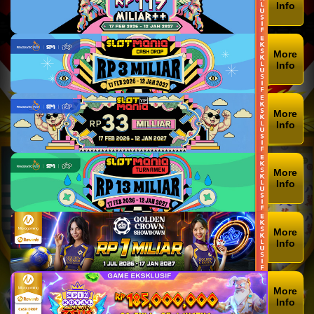
Info
More
Info
More
Info
More
Info
More
Info
More
Info