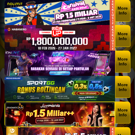
More
Info
More
Info
More
Info
More
Info
More
Info