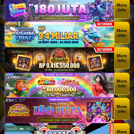
More
Info
More
Info
More
Info
More
Info
More
Info
More