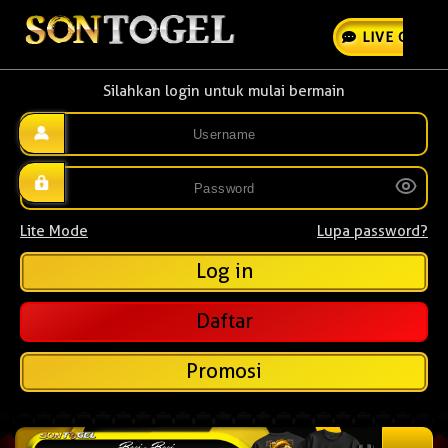
LIVE CHAT
Silahkan login untuk mulai bermain
Lite Mode
Lupa password?
Daftar
Promosi