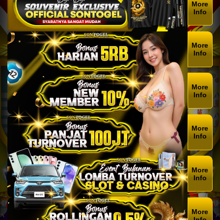
More
Info
More
Info
More
Info
More
Info
More
Info
More
Info