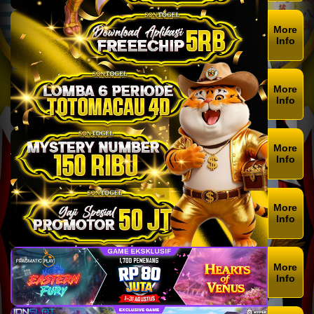
More
Info
More
Info
More
Info
More
Info
More
Info